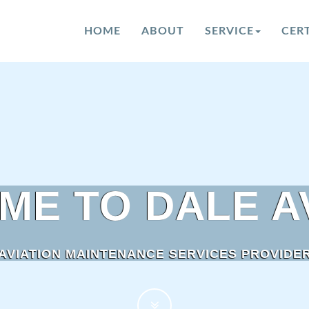
HOME
ABOUT
SERVICE
CERT
ME TO
DALE A
AVIATION MAINTENANCE SERVICES PROVIDE