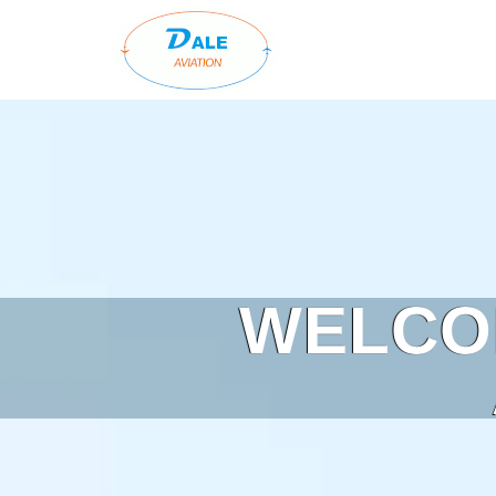
WELCO