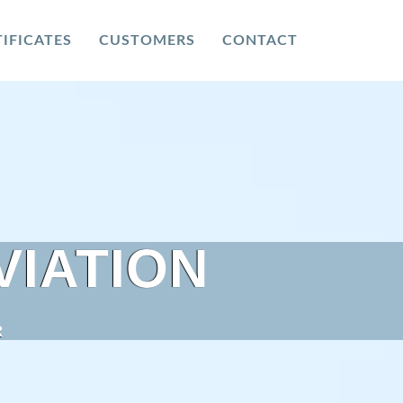
IFICATES
CUSTOMERS
CONTACT
VIATION
R